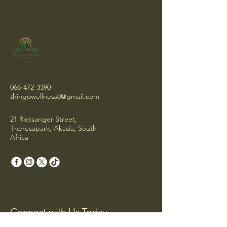
066-472-3390
thingowellness0@gmail.com
21 Rietsanger Street,
Theresapark, Akasia, South
Africa
Connect with Us Today