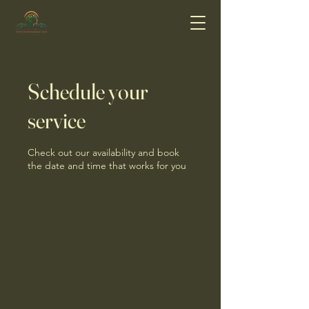
Schedule your
service
Check out our availability and book
the date and time that works for you