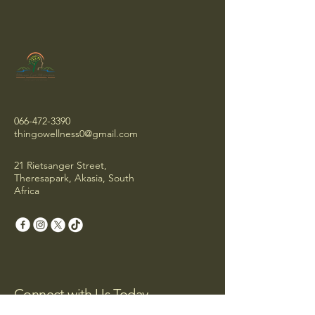
066-472-3390
thingowellness0@gmail.com
21 Rietsanger Street,
Theresapark, Akasia, South
Africa
Connect with Us Today