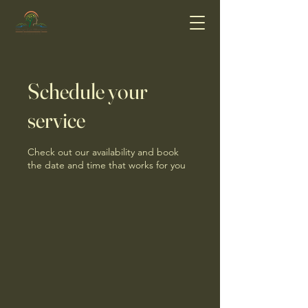
Schedule your
service
Check out our availability and book
the date and time that works for you