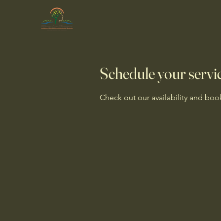
Schedule your servi
Check out our availability and boo