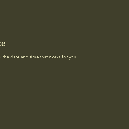
ce
k the date and time that works for you