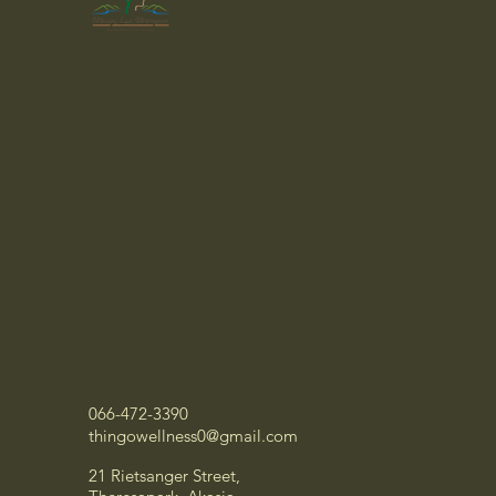
066-472-3390
thingowellness0@gmail.com
21 Rietsanger Street,