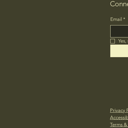
Conne
Email
*
Yes,
Privacy 
Accessib
Terms &