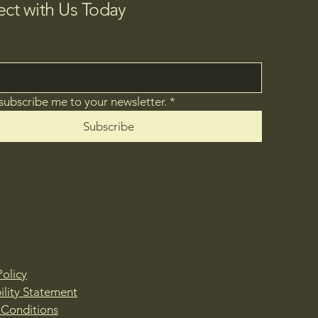
ct with Us Today
 subscribe me to your newsletter.
*
Subscribe
Policy
ility Statement
 Conditions