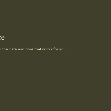
ce
k the date and time that works for you