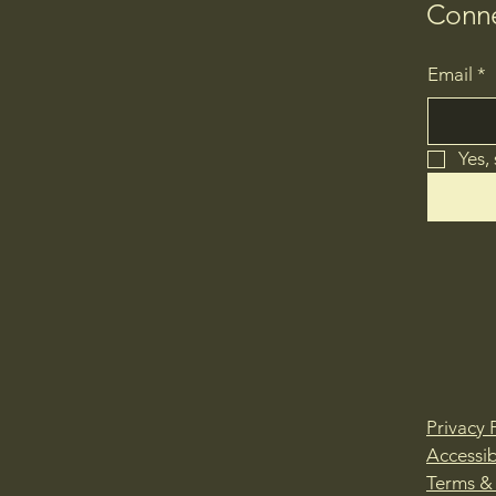
Conne
Email
*
Yes,
Privacy 
Accessib
Terms &