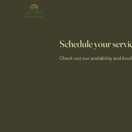
Schedule your servi
Check out our availability and boo