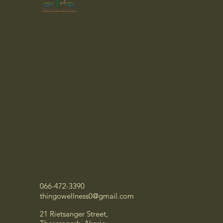
066-472-3390
thingowellness0@gmail.com
21 Rietsanger Street,