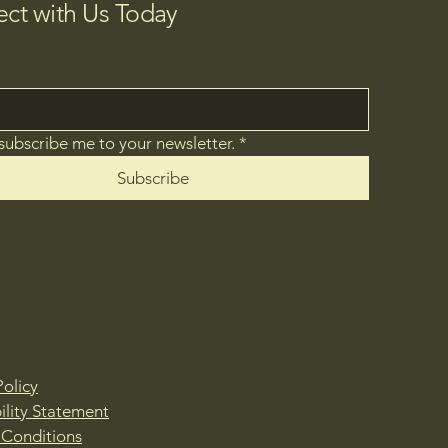
ct with Us Today
 subscribe me to your newsletter.
*
Subscribe
Policy
ility Statement
 Conditions