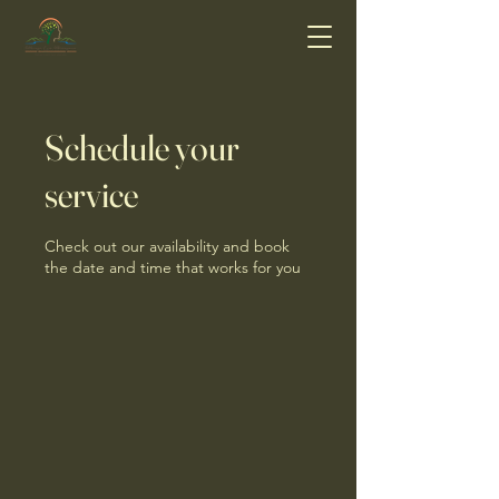
Schedule your
service
Check out our availability and book
the date and time that works for you