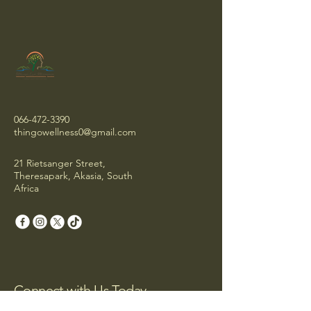
066-472-3390
thingowellness0@gmail.com
21 Rietsanger Street,
Theresapark, Akasia, South
Africa
Connect with Us Today